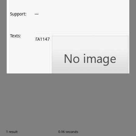
Support:
—
Texts:
ГА1147
References:
Ching 2012
, 26–27
.
Comments:
ГА1147
1 result
0.06 seconds
Images: