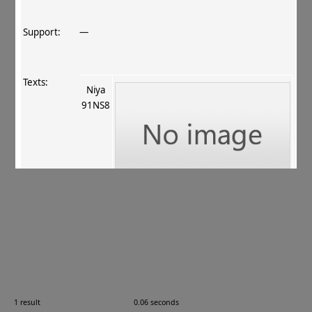
Support:
—
Texts:
Niya
91NS8
References:
Hasuike 1996
, 321–323
.
Comments:
See
CKD 805
. 91NS8; Níyǎ 尼雅, Xīnjiāng 新疆,
China.
1 result
0.06 seconds
Images: