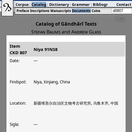
Corpus
:
Catalog
:
Dictionary
:
Grammar
:
Bibliography
Contact
:
Blog
Preface
Inscriptions
Manuscripts
Documents
Coins
Cite
Catalog of Gāndhārī Texts
Stefan Baums
and
Andrew Glass
Item
#
Title
Date
Findspot
Niya 91NS8
CKD 807
󰀀
CKD 807
Niya 91NS8
Date:
—
Findspot:
Niya, Xinjiang, China
Location:
新疆维吾尔自治区文物考古研究所, 乌鲁木齐, 中国
Sigla:
—