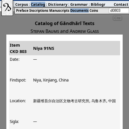
Corpus
:
Catalog
:
Dictionary
:
Grammar
:
Bibliography
Contact
:
Blog
Preface
Inscriptions
Manuscripts
Documents
Coins
Cite
Catalog of Gāndhārī Texts
Stefan Baums
and
Andrew Glass
Item
#
Title
Date
Findspot
Niya 91NS
CKD 803
󰀀
CKD 803
Niya 91NS
Date:
—
Findspot:
Niya, Xinjiang, China
Location:
新疆维吾尔自治区文物考古研究所, 乌鲁木齐, 中国
Sigla:
—