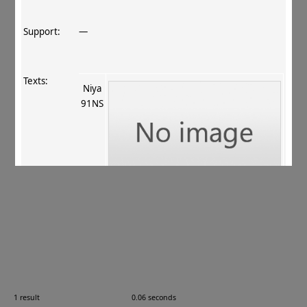
Support:
—
Texts:
Niya
91NS
References:
Hasuike 1996
, 315–317
;
Lín 1999
, 231 (no. 8)
.
Comments:
91NS = 95059; Níyǎ 尼雅, Xīnjiāng 新疆, China
1 result
0.06 seconds
Images: