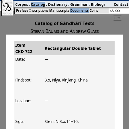
Corpus
:
Catalog
:
Dictionary
:
Grammar
:
Bibliography
Contact
:
Blog
Preface
Inscriptions
Manuscripts
Documents
Coins
Cite
Catalog of Gāndhārī Texts
Stefan Baums
and
Andrew Glass
Item
#
Title
Date
Findspot
Rectangular Double Tablet
CKD 722
󰀀
CKD 722
Rectangular Double Tablet
Date:
—
Findspot:
3.x, Niya, Xinjiang, China
Location:
—
Sigla:
Stein: N.3.x.14+10.