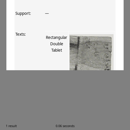
Support:
—
Texts:
Rectangular
Double
Tablet
References:
Boyer+ 1920–29
, 271
;
Stein 1928
, I
150, 149. xvii
;
Thomas 1934
, 67
;
Burrow 1937
, 9, 26
;
Burrow 1940
,
144–145
;
Caillat 1990
, 14
.
Comments:
—
1 result
0.06 seconds