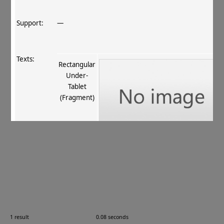
Support:
—
Texts:
Rectangular
Under‐
Tablet
(Fragment)
References:
Boyer+ 1920–29
, 256
;
Stein 1921
, I 435
.
Comments:
—
1 result
0.08 seconds
Images: