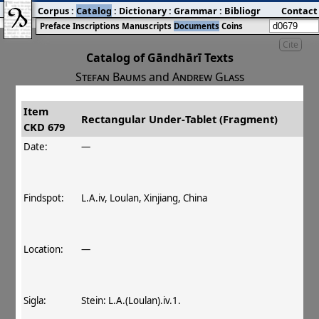
Corpus
:
Catalog
:
Dictionary
:
Grammar
:
Bibliography
Contact
:
Blog
Preface
Inscriptions
Manuscripts
Documents
Coins
Cite
Catalog of Gāndhārī Texts
Stefan Baums
and
Andrew Glass
Item
#
Title
Date
Findspot
Rectangular Under‐Tablet (Fragment)
CKD 679
󰀀
CKD 679
Rectangular Under‐Tablet
Date:
—
(Fragment)
Findspot:
L.A.iv, Loulan, Xinjiang, China
Location:
—
Sigla:
Stein: L.A.(Loulan).iv.1.