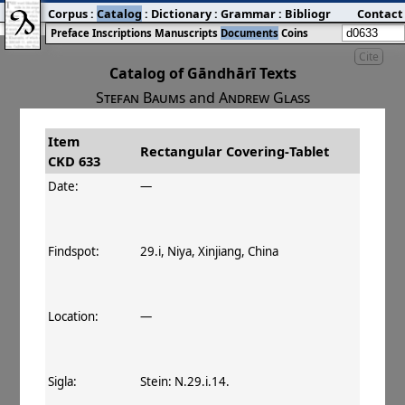
Corpus
:
Catalog
:
Dictionary
:
Grammar
:
Bibliography
Contact
:
Blog
Preface
Inscriptions
Manuscripts
Documents
Coins
Cite
Catalog of Gāndhārī Texts
Stefan Baums
and
Andrew Glass
Item
#
Title
Date
Findspot
Rectangular Covering‐Tablet
CKD 633
󰀀
CKD 633
Rectangular Covering‐
Date:
—
Tablet
Findspot:
29.i, Niya, Xinjiang, China
Location:
—
Sigla:
Stein: N.29.i.14.