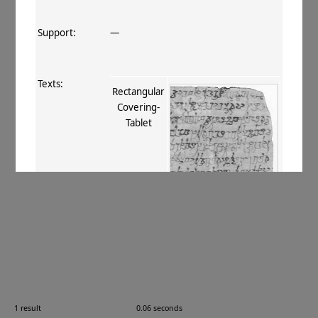
Support:
—
Texts:
Rectangular
Covering‐
Tablet
References:
Boyer+ 1920–29
, 238
;
Burrow 1937
,
10, 43
;
Burrow 1940
, 131
;
Balbir
1990
, 26
;
Ching 2017
, 25
.
Comments:
—
1 result
0.06 seconds
Images: