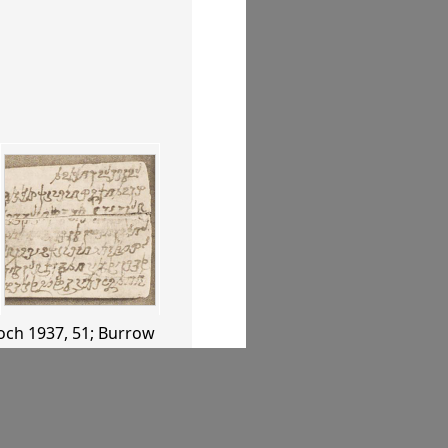
och 1937
, 51
;
Burrow
, 60–61
.