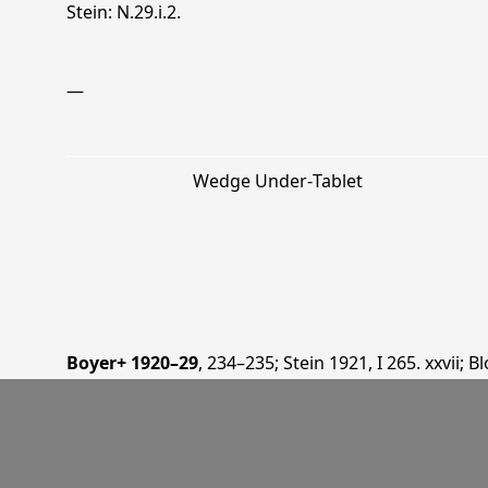
Stein: N.29.i.2.
—
Wedge Under‐Tablet
Boyer+ 1920–29
, 234–235
;
Stein 1921
, I 265. xxvii
;
Bl
1937
, 6, 27, 31, 36, 42
;
Burrow 1940
, 129
;
Duàn 2016
—