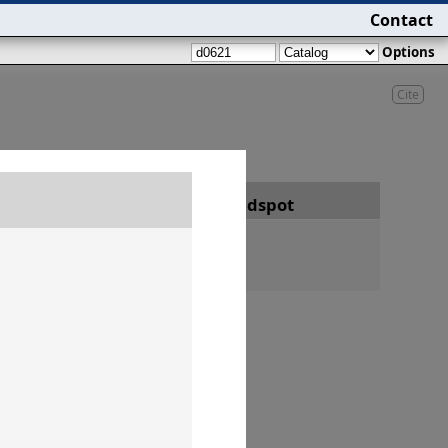
Contact
Options
Cite
Date
Findspot