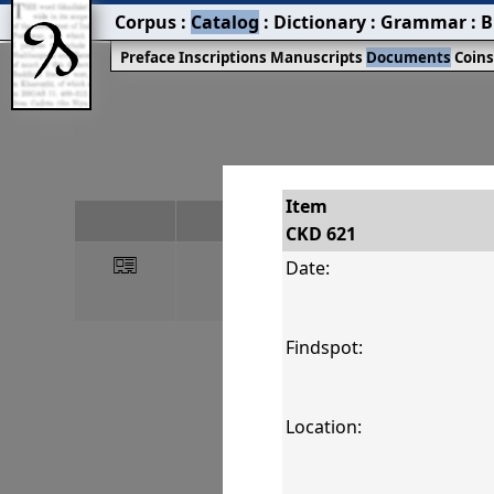
Corpus
:
Catalog
:
Dictionary
:
Grammar
:
B
Preface
Inscriptions
Manuscripts
Documents
Coin
Item
#
CKD 621
󰀀
CKD 621
Date:
Findspot:
Location: