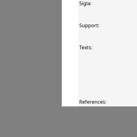
Sigla:
Support:
Texts:
References:
Comments: