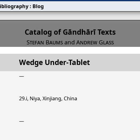
ibliography
:
Blog
s
Catalog of Gāndhārī Texts
Stefan Baums
and
Andrew Glass
Wedge Under‐Tablet
Title
Wedge Under‐Tablet
—
29.i, Niya, Xinjiang, China
—