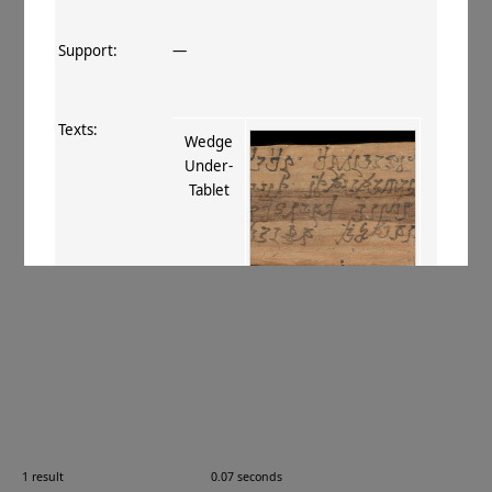
Support:
—
Texts:
Wedge
Under‐
Tablet
References:
Boyer+ 1918
;
Boyer+ 1920–29
, 191
;
Stein 1921
, I 258. xxiv
;
Krishnan
1989
, 406–408
;
Lín 1996
, 336
;
Glass
2006
, 277–278
;
Hansen 2012
, 51–52,
255
;
Sims-Williams 2012
, 4
;
Strauch
2012
, 161–162
;
van Schaik 2014
, 273,
276
.
1 result
0.07 seconds