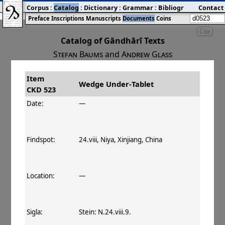
Corpus
:
Catalog
:
Dictionary
:
Grammar
:
Bibliography
Contact
:
Blog
Preface
Inscriptions
Manuscripts
Documents
Coins
Cite
Catalog of Gāndhārī Texts
Stefan Baums
and
Andrew Glass
Item
#
Title
Date
Findspot
Wedge Under‐Tablet
CKD 523
󰀀
CKD 523
Wedge Under‐Tablet
Date:
—
Findspot:
24.viii, Niya, Xinjiang, China
Location:
—
Sigla:
Stein: N.24.viii.9.