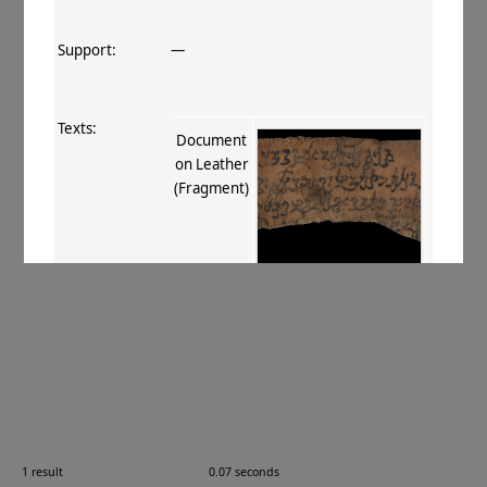
Support:
—
Texts:
Document
on Leather
(Fragment)
References:
Stein 1907
, 409
;
Boyer+ 1920–29
,
136
.
Comments:
—
1 result
0.07 seconds
Images: