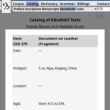
Corpus
:
Catalog
:
Dictionary
:
Grammar
:
Bibliography
Contact
:
Blog
Preface
Inscriptions
Manuscripts
Documents
Coins
Cite
Catalog of Gāndhārī Texts
Stefan Baums
and
Andrew Glass
Item
Document on Leather
#
Title
Date
Findspot
CKD 379
(Fragment)
󰀀
CKD 379
Document on Leather
Date:
—
(Fragment)
Findspot:
5.xv, Niya, Xinjiang, China
Location:
—
Sigla:
Stein: N.5.xv.336.