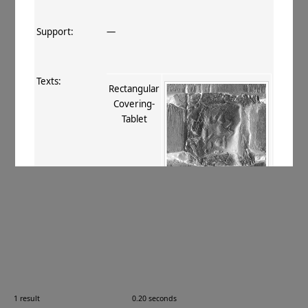
Support:
—
Texts:
Rectangular
Covering‐
Tablet
References:
Stein 1907
, 409 lxxii, xcv
;
Boyer+
1920–29
, 136
;
Burrow 1937
, 33, 36,
40
;
Burrow 1940
, 76
.
Comments:
—
1 result
0.20 seconds
Images: