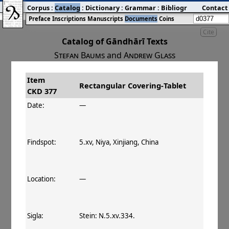
Corpus
:
Catalog
:
Dictionary
:
Grammar
:
Bibliography
Contact
:
Blog
Preface
Inscriptions
Manuscripts
Documents
Coins
Cite
Catalog of Gāndhārī Texts
Stefan Baums
and
Andrew Glass
Item
#
Title
Date
Findspot
Rectangular Covering‐Tablet
CKD 377
󰀀
CKD 377
Rectangular Covering‐
Date:
—
Tablet
Findspot:
5.xv, Niya, Xinjiang, China
Location:
—
Sigla:
Stein: N.5.xv.334.