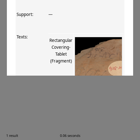
Support:
—
Texts:
Rectangular
Covering‐
Tablet
(Fragment)
References:
Stein 1907
, 408
;
Boyer+ 1920–29
,
132
;
Burrow 1940
, 73
.
Comments:
—
1 result
0.06 seconds
Images: