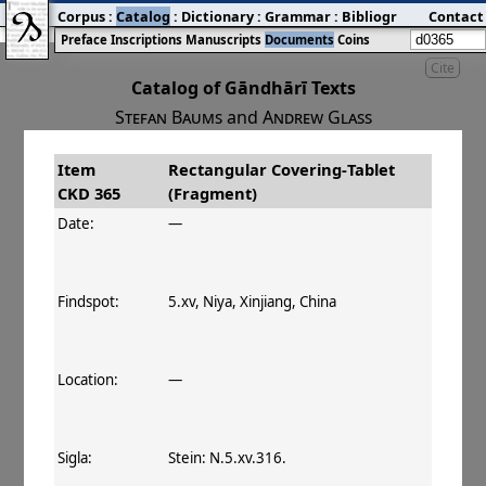
Corpus
:
Catalog
:
Dictionary
:
Grammar
:
Bibliography
Contact
:
Blog
Preface
Inscriptions
Manuscripts
Documents
Coins
Cite
Catalog of Gāndhārī Texts
Stefan Baums
and
Andrew Glass
Item
Rectangular Covering‐Tablet
#
Title
Date
Findspot
CKD 365
(Fragment)
󰀀
CKD 365
Rectangular Covering‐
Date:
—
Tablet (Fragment)
Findspot:
5.xv, Niya, Xinjiang, China
Location:
—
Sigla:
Stein: N.5.xv.316.