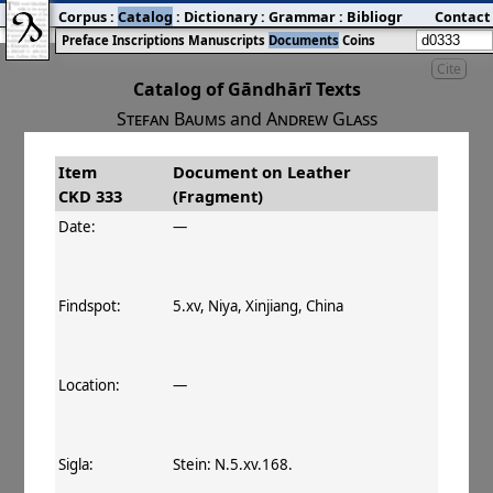
Corpus
:
Catalog
:
Dictionary
:
Grammar
:
Bibliography
Contact
:
Blog
Preface
Inscriptions
Manuscripts
Documents
Coins
Cite
Catalog of Gāndhārī Texts
Stefan Baums
and
Andrew Glass
Item
Document on Leather
#
Title
Date
Findspot
CKD 333
(Fragment)
󰀀
CKD 333
Document on Leather
Date:
—
(Fragment)
Findspot:
5.xv, Niya, Xinjiang, China
Location:
—
Sigla:
Stein: N.5.xv.168.