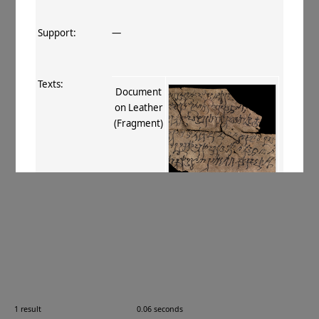
Support:
—
Texts:
Document
on Leather
(Fragment)
References:
Stein 1907
, 406 xcii
;
Boyer+ 1920–29
,
121
;
Burrow 1937
, 6
;
Burrow 1940
,
63
.
Comments:
Leather
1 result
0.06 seconds
Images: