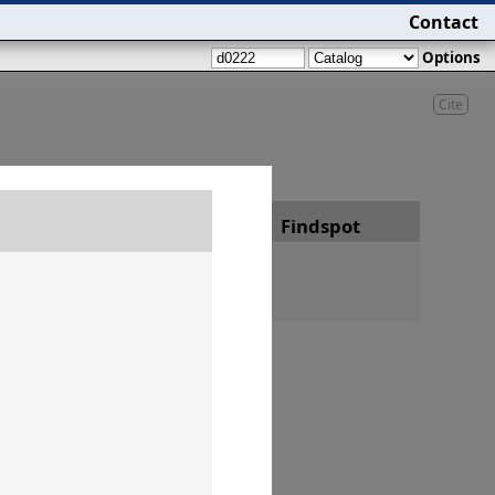
Contact
Options
Cite
Date
Findspot
h 25, year 22