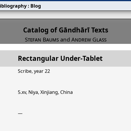
ibliography
:
Blog
s
Catalog of Gāndhārī Texts
Stefan Baums
and
Andrew Glass
Rectangular Under‐Tablet
Title
ectangular Under‐Tablet
Mont
Scribe, year 22
5.xv, Niya, Xinjiang, China
—