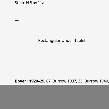
Stein: N.5.xv.11a.
—
Rectangular Under‐Tablet
Boyer+ 1920–29
, 87
;
Burrow 1937
, 33
;
Burrow 1940
Huáng 1990
, 10
;
Padwa 2004
, 176
;
Sims-Williams 20
15
.
—