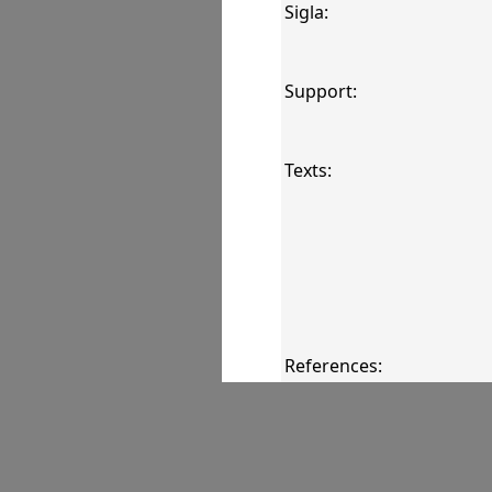
Sigla:
Support:
Texts:
References:
Comments: