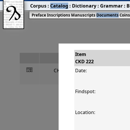
Corpus
:
Catalog
:
Dictionary
:
Grammar
:
B
Preface
Inscriptions
Manuscripts
Documents
Coin
Item
#
CKD 222
󰀀
CKD 222
R
Date:
Findspot:
Location: