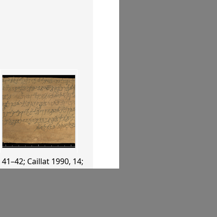
, 41–42
;
Caillat 1990
, 14
;
04
, 219
;
Whitfield 2004
,