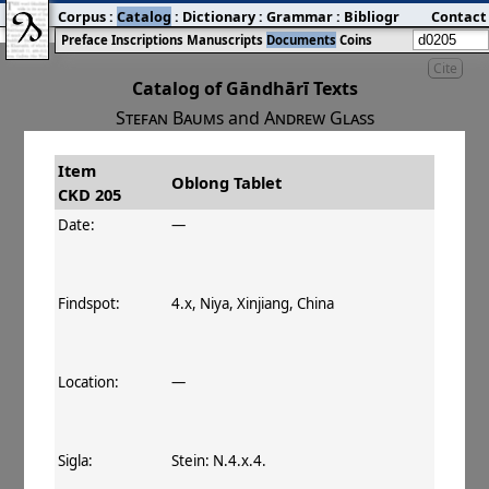
Corpus
:
Catalog
:
Dictionary
:
Grammar
:
Bibliography
Contact
:
Blog
Preface
Inscriptions
Manuscripts
Documents
Coins
Cite
Catalog of Gāndhārī Texts
Stefan Baums
and
Andrew Glass
Item
#
Title
Date
Findspot
Oblong Tablet
CKD 205
󰀀
CKD 205
Oblong Tablet
Date:
—
Findspot:
4.x, Niya, Xinjiang, China
Location:
—
Sigla:
Stein: N.4.x.4.