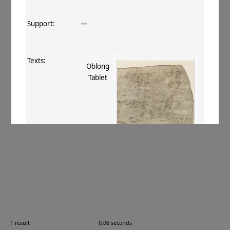
Support:
—
Texts:
Oblong
Tablet
References:
Stein 1907
, 398 ciii
;
Boyer+ 1920–29
,
80
.
Comments:
—
1 result
0.06 seconds
Images: