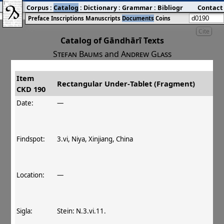
Corpus
:
Catalog
:
Dictionary
:
Grammar
:
Bibliography
Contact
:
Blog
Preface
Inscriptions
Manuscripts
Documents
Coins
Cite
Catalog of Gāndhārī Texts
Stefan Baums
and
Andrew Glass
Item
#
Title
Date
Findspot
Rectangular Under‐Tablet (Fragment)
CKD 190
󰀀
CKD 190
Rectangular Under‐Tablet
Date:
—
(Fragment)
Findspot:
3.vi, Niya, Xinjiang, China
Location:
—
Sigla:
Stein: N.3.vi.11.