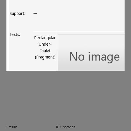
Support:
—
Texts:
Rectangular
Under‐
Tablet
(Fragment)
References:
Stein 1907
, 396
;
Boyer+ 1920–29
, 75
;
Burrow 1937
,
29
;
Jamison 2000
, 68
.
Comments:
—
1 result
0.05 seconds
Images: