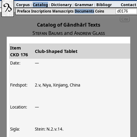
Corpus
:
Catalog
:
Dictionary
:
Grammar
:
Bibliography
Contact
:
Blog
Preface
Inscriptions
Manuscripts
Documents
Coins
Cite
Catalog of Gāndhārī Texts
Stefan Baums
and
Andrew Glass
Item
#
Title
Date
Findspot
Club‐Shaped Tablet
CKD 176
󰀀
CKD 176
Club‐Shaped Tablet
Date:
—
Findspot:
2.v, Niya, Xinjiang, China
Location:
—
Sigla:
Stein: N.2.v.14.