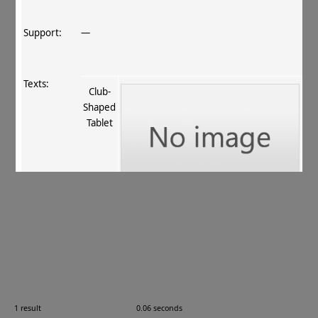
Support:
—
Texts:
Club‐
Shaped
Tablet
References:
Stein 1907
, 396
;
Boyer+ 1920–29
, 70–71
.
Comments:
—
1 result
0.06 seconds
Images: