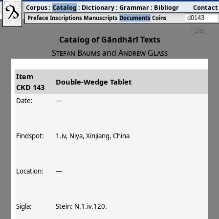
Corpus
:
Catalog
:
Dictionary
:
Grammar
:
Bibliography
Contact
:
Blog
Preface
Inscriptions
Manuscripts
Documents
Coins
Cite
Catalog of Gāndhārī Texts
Stefan Baums
and
Andrew Glass
Item
#
Title
Date
Findspot
Double‐Wedge Tablet
CKD 143
󰀀
CKD 143
Double‐Wedge Tablet
Date:
—
Findspot:
1.iv, Niya, Xinjiang, China
Location:
—
Sigla:
Stein: N.1.iv.120.