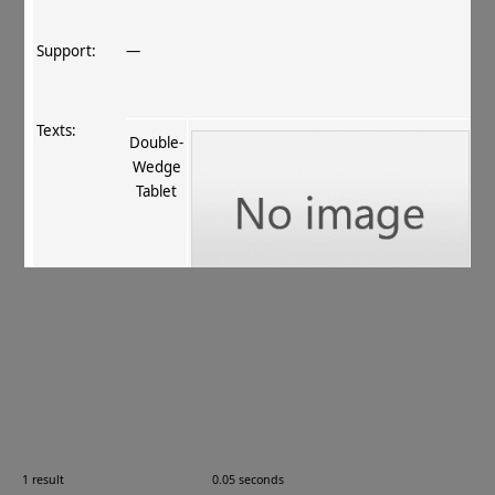
Support:
—
Texts:
Double‐
Wedge
Tablet
References:
Stein 1907
, 394
;
Boyer+ 1920–29
, 57
;
Burrow
1940
, 26
.
Comments:
—
1 result
0.05 seconds
Images: