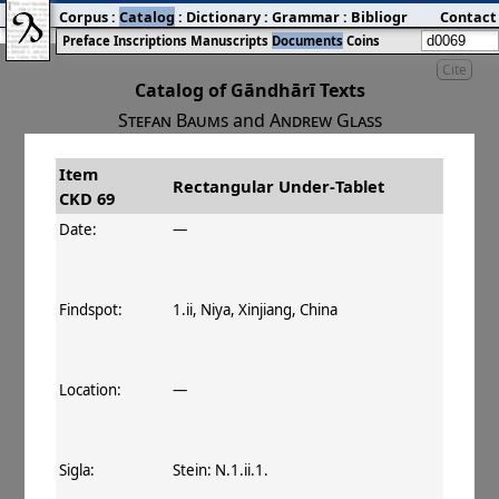
Corpus
:
Catalog
:
Dictionary
:
Grammar
:
Bibliography
Contact
:
Blog
Preface
Inscriptions
Manuscripts
Documents
Coins
Cite
Catalog of Gāndhārī Texts
Stefan Baums
and
Andrew Glass
Item
#
Title
Date
Findspot
Rectangular Under‐Tablet
CKD 69
󰀀
CKD 69
Rectangular Under‐Tablet
Date:
—
Findspot:
1.ii, Niya, Xinjiang, China
Location:
—
Sigla:
Stein: N.1.ii.1.