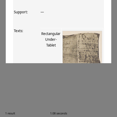
Support:
—
Texts:
Rectangular
Under‐
Tablet
References:
Stein 1907
, 390 civ
;
Boyer+ 1920–29
,
22
;
Burrow 1940
, 14-15
;
Caillat 1990
,
14, 21
.
Comments:
—
1 result
1.08 seconds
Images: