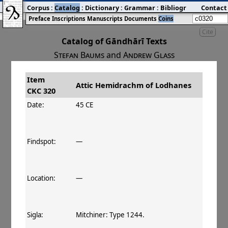
Corpus
:
Catalog
:
Dictionary
:
Grammar
:
Bibliography
Contact
:
Blog
Preface
Inscriptions
Manuscripts
Documents
Coins
Cite
Catalog of Gāndhārī Texts
Stefan Baums
and
Andrew Glass
Item
#
Title
Date
Attic Hemidrachm of Lodhanes
CKC 320
󰀀
CKC 320
Attic Hemidrachm of Lodhanes
45–60 CE
Date:
45 CE
Findspot:
—
Location:
—
Sigla:
Mitchiner: Type 1244.