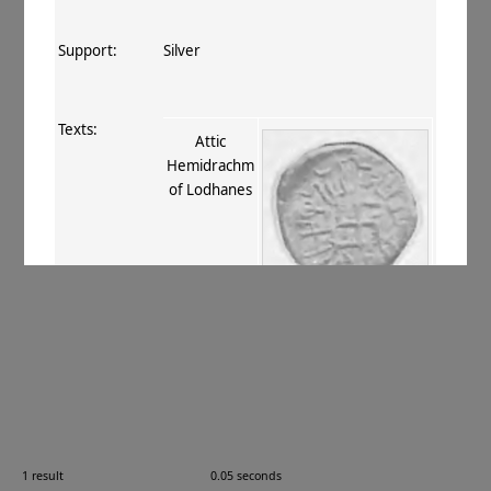
Support:
Silver
Texts:
Attic
Hemidrachm
of Lodhanes
References:
Rapson 1905
, 790–1
;
Mitchiner 1975–
76
, IX.821
.
Comments:
—
1 result
0.05 seconds
Images: