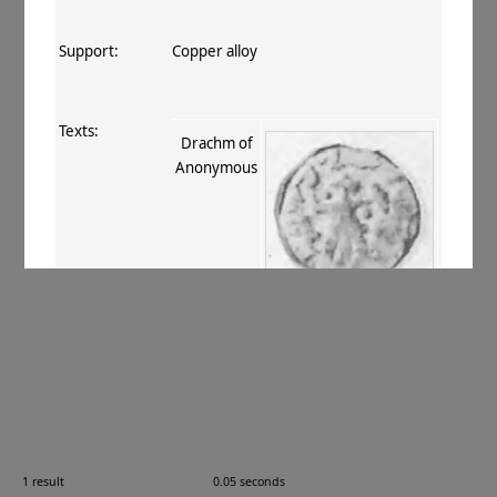
Support:
Copper alloy
Texts:
Drachm of
Anonymous
References:
Mitchiner 1975–76
, VIII.765
.
Comments:
—
1 result
0.05 seconds
Images: