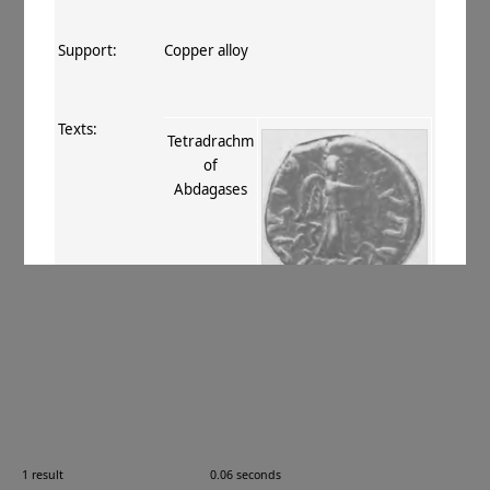
Support:
Copper alloy
Texts:
Tetradrachm
of
Abdagases
References:
Mitchiner 1975–76
, VIII.737
;
Senior
2001
, II.159
.
Comments:
—
1 result
0.06 seconds
Images: