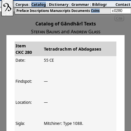
Corpus
:
Catalog
:
Dictionary
:
Grammar
:
Bibliography
Contact
:
Blog
Preface
Inscriptions
Manuscripts
Documents
Coins
Cite
Catalog of Gāndhārī Texts
Stefan Baums
and
Andrew Glass
Item
#
Title
Date
Tetradrachm of Abdagases
CKC 280
󰀀
CKC 280
Tetradrachm of Abdagases
55–100 CE
Date:
55 CE
Findspot:
—
Location:
—
Sigla:
Mitchiner: Type 1088.