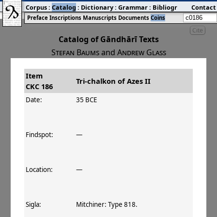
Corpus
:
Catalog
:
Dictionary
:
Grammar
:
Bibliography
Contact
:
Blog
Preface
Inscriptions
Manuscripts
Documents
Coins
Cite
Catalog of Gāndhārī Texts
Stefan Baums
and
Andrew Glass
Item
#
Title
Date
Tri-chalkon of Azes II
CKC 186
󰀀
CKC 186
Tri-chalkon of Azes II
35–30 BCE
Date:
35 BCE
Findspot:
—
Location:
—
Sigla:
Mitchiner: Type 818.