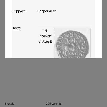
Support:
Copper alloy
Texts:
Tri-
chalkon
of Azes II
References:
Whitehead 1914–34
, 127 (nos. 288–
9)
;
Mitchiner 1975–76
, VI.537
;
Bopearachchi 1993
, 99
;
Senior 2001
,
II.73–4
.
Comments:
—
1 result
0.06 seconds