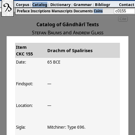
Corpus
:
Catalog
:
Dictionary
:
Grammar
:
Bibliography
Contact
:
Blog
Preface
Inscriptions
Manuscripts
Documents
Coins
Cite
Catalog of Gāndhārī Texts
Stefan Baums
and
Andrew Glass
Item
#
Title
Date
Drachm of Spalirises
CKC 155
󰀀
CKC 155
Drachm of Spalirises
65–40 BCE
Date:
65 BCE
Findspot:
—
Location:
—
Sigla:
Mitchiner: Type 696.