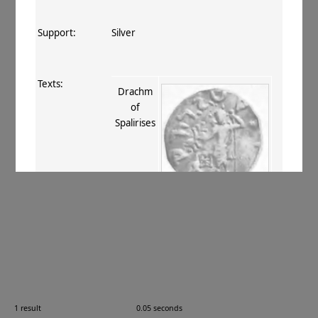
Support:
Silver
Texts:
Drachm
of
Spalirises
References:
Whitehead 1914–34
, 144 (no. 395)
;
Mitchiner 1975–76
, V.455
.
Comments:
—
1 result
0.05 seconds
Images: