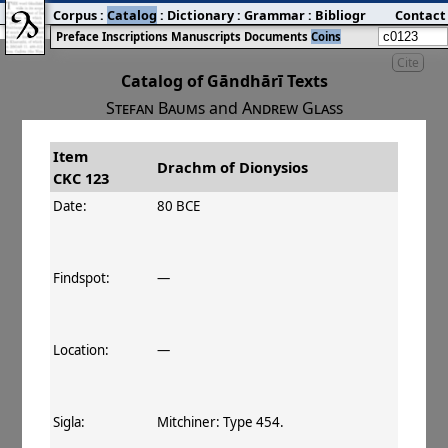
Corpus
:
Catalog
:
Dictionary
:
Grammar
:
Bibliography
Contact
:
Blog
Preface
Inscriptions
Manuscripts
Documents
Coins
Cite
Catalog of Gāndhārī Texts
Stefan Baums
and
Andrew Glass
Item
#
Title
Date
Drachm of Dionysios
CKC 123
󰀀
CKC 123
Drachm of Dionysios
80–75 BCE
Date:
80 BCE
Findspot:
—
Location:
—
Sigla:
Mitchiner: Type 454.