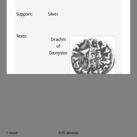
Support:
Silver
Texts:
Drachm
of
Dionysios
References:
Smith 1906
, 28
;
Mitchiner 1975–76
,
III.270
.
Comments:
—
1 result
0.05 seconds
Images: