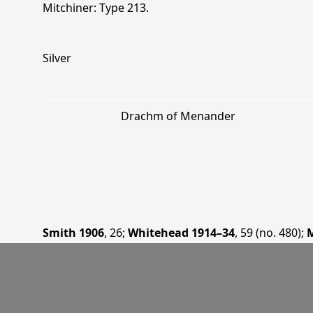
Mitchiner: Type 213.
Silver
Drachm of Menander
Smith 1906
, 26
;
Whitehead 1914–34
, 59 (no. 480)
;
M
Bopearachchi 1993
, 75
;
Bopearachchi+ 1995
, 114
.
—