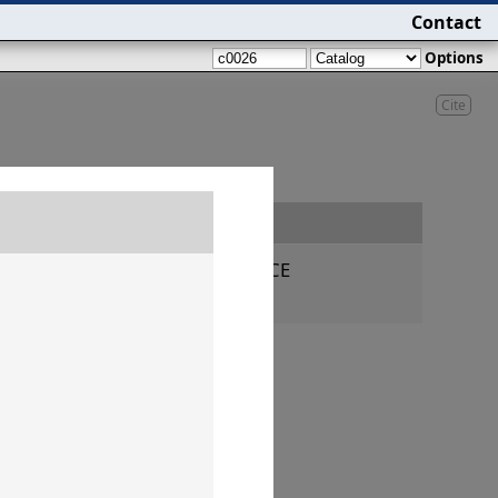
Contact
Options
Cite
Date
160–145 CE