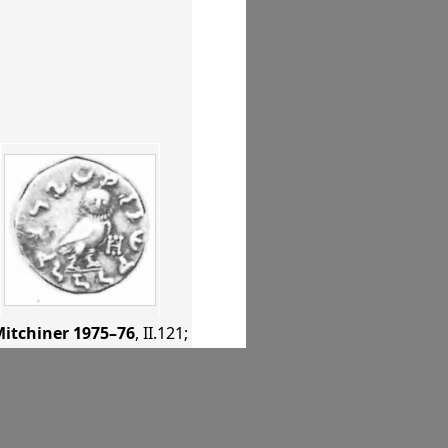
itchiner 1975–76
, II.121
;