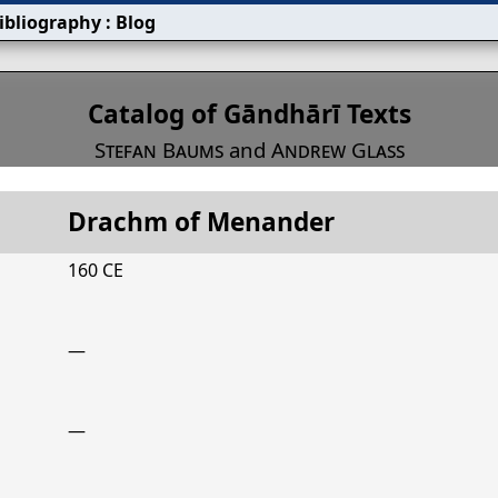
ibliography
:
Blog
s
Catalog of Gāndhārī Texts
Stefan Baums
and
Andrew Glass
Drachm of Menander
Title
Drachm of Menander
160 CE
—
—