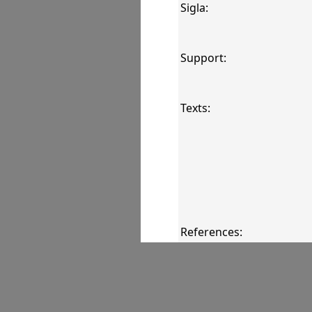
Sigla:
Support:
Texts:
References:
Comments: