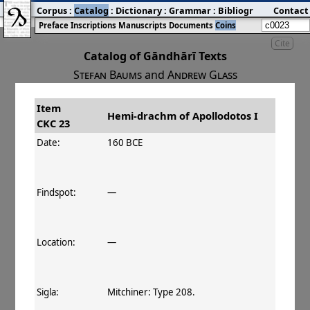
Corpus
:
Catalog
:
Dictionary
:
Grammar
:
Bibliography
Contact
:
Blog
Preface
Inscriptions
Manuscripts
Documents
Coins
Cite
Catalog of Gāndhārī Texts
Stefan Baums
and
Andrew Glass
Item
#
Title
Date
Hemi-drachm of Apollodotos I
CKC 23
󰀀
CKC 23
Hemi-drachm of Apollodotos I
160–150 BCE
Date:
160 BCE
Findspot:
—
Location:
—
Sigla:
Mitchiner: Type 208.