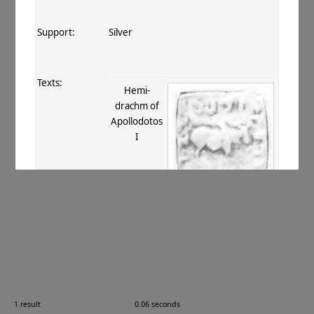
Support:
Silver
Texts:
Hemi-
drachm of
Apollodotos
I
References:
Mitchiner 1975–76
, II.117
;
Bopearachchi+ 1995
, 100
.
Comments:
—
1 result
0.06 seconds
Images: