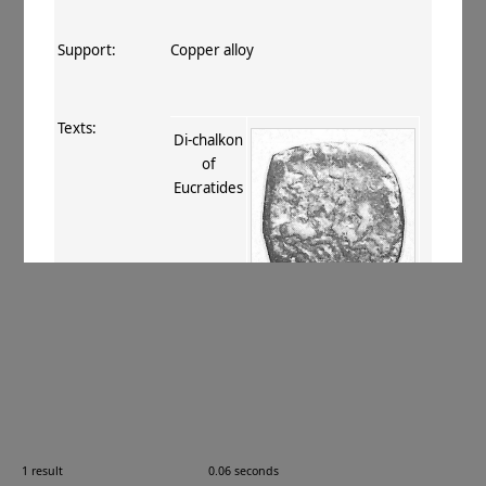
Support:
Copper alloy
Texts:
Di-chalkon
of
Eucratides
References:
Mitchiner 1975–76
, I.90
;
Bopearachchi 1993
, 73
.
Comments:
—
1 result
0.06 seconds
Images: