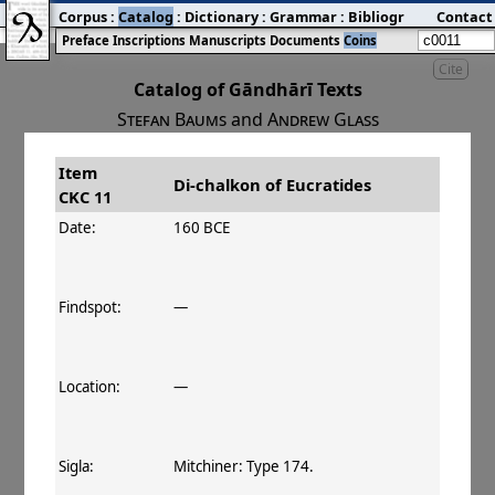
Corpus
:
Catalog
:
Dictionary
:
Grammar
:
Bibliography
Contact
:
Blog
Preface
Inscriptions
Manuscripts
Documents
Coins
Cite
Catalog of Gāndhārī Texts
Stefan Baums
and
Andrew Glass
Item
#
Title
Date
Di-chalkon of Eucratides
CKC 11
󰀀
CKC 11
Di-chalkon of Eucratides
160–145 BCE
Date:
160 BCE
Findspot:
—
Location:
—
Sigla:
Mitchiner: Type 174.